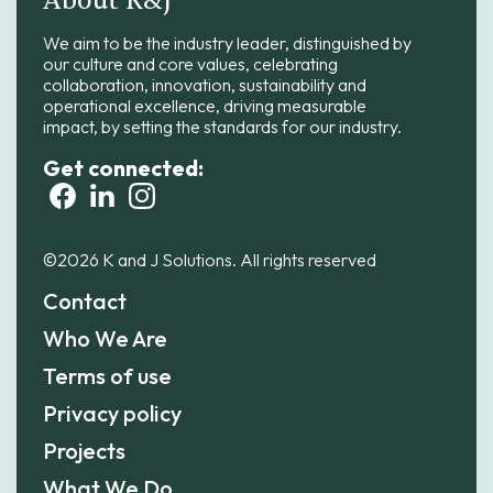
About K&J
We aim to be the industry leader, distinguished by
our culture and core values, celebrating
collaboration, innovation, sustainability and
operational excellence, driving measurable
impact, by setting the standards for our industry.
Get connected:
©2026 K and J Solutions. All rights reserved
Contact
Who We Are
Terms of use
Privacy policy
Projects
What We Do