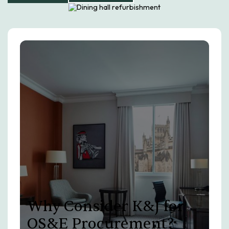
Why Consider K&J for
OS&E Procurement?