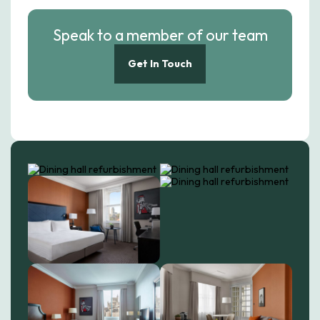
Speak to a member of our team
Get In Touch