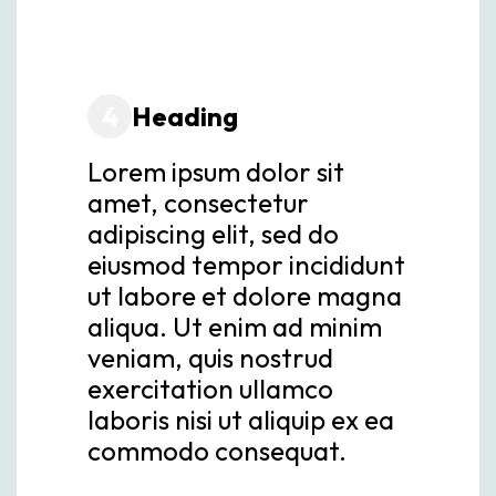
4
Heading
Lorem ipsum dolor sit
amet, consectetur
adipiscing elit, sed do
eiusmod tempor incididunt
ut labore et dolore magna
aliqua. Ut enim ad minim
veniam, quis nostrud
exercitation ullamco
laboris nisi ut aliquip ex ea
commodo consequat.