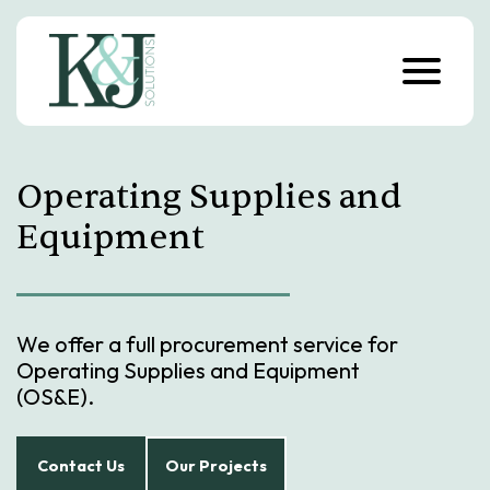
S
k
i
p
t
o
c
o
n
Operating Supplies and
t
e
n
Equipment
t
We offer a full procurement service for
Operating Supplies and Equipment
(OS&E).
Contact Us
Our Projects