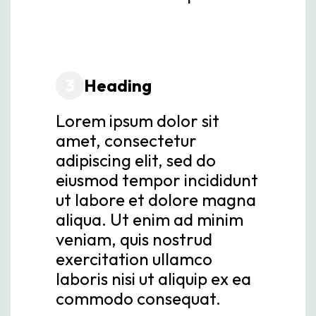
3
Heading
Lorem ipsum dolor sit
amet, consectetur
adipiscing elit, sed do
eiusmod tempor incididunt
ut labore et dolore magna
aliqua. Ut enim ad minim
veniam, quis nostrud
exercitation ullamco
laboris nisi ut aliquip ex ea
commodo consequat.