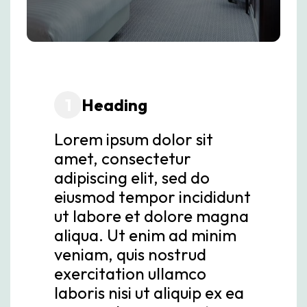
1
Heading
Lorem ipsum dolor sit
amet, consectetur
adipiscing elit, sed do
eiusmod tempor incididunt
ut labore et dolore magna
aliqua. Ut enim ad minim
veniam, quis nostrud
exercitation ullamco
laboris nisi ut aliquip ex ea