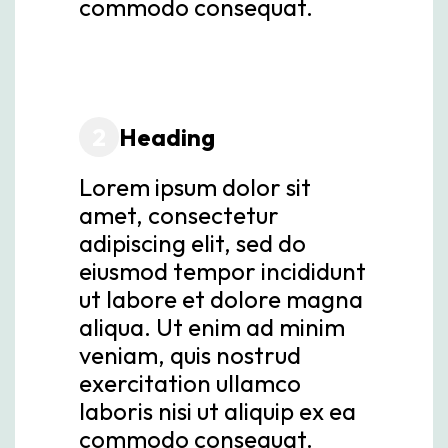
commodo consequat.
2
Heading
Lorem ipsum dolor sit
amet, consectetur
adipiscing elit, sed do
eiusmod tempor incididunt
ut labore et dolore magna
aliqua. Ut enim ad minim
veniam, quis nostrud
exercitation ullamco
laboris nisi ut aliquip ex ea
commodo consequat.