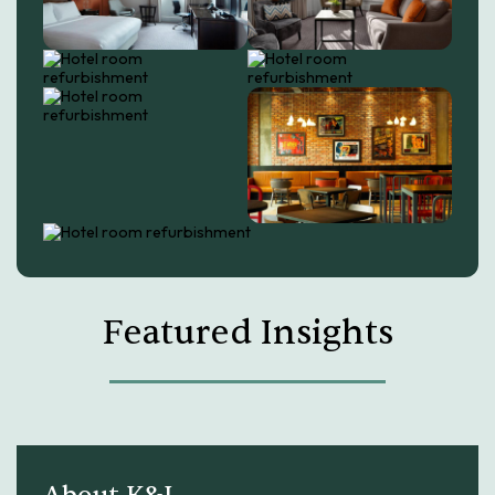
Featured Insights