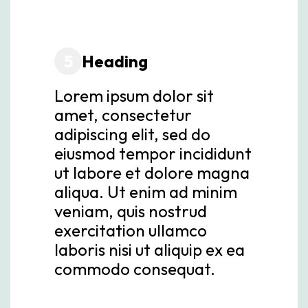
5
Heading
Lorem ipsum dolor sit
amet, consectetur
adipiscing elit, sed do
eiusmod tempor incididunt
ut labore et dolore magna
aliqua. Ut enim ad minim
veniam, quis nostrud
exercitation ullamco
laboris nisi ut aliquip ex ea
commodo consequat.