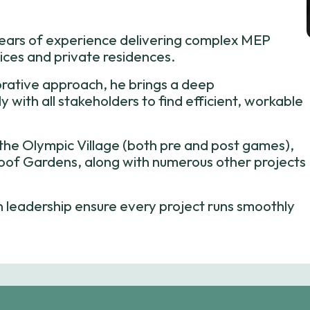
years of experience delivering complex MEP
fices and private residences.
orative approach, he brings a deep
 with all stakeholders to find efficient, workable
s the Olympic Village (both pre and post games),
of Gardens, along with numerous other projects
en leadership ensure every project runs smoothly