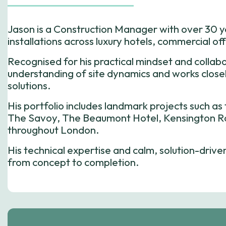
Jason is a Construction Manager with over 30 
installations across luxury hotels, commercial of
Recognised for his practical mindset and collab
understanding of site dynamics and works closely
solutions.
His portfolio includes landmark projects such a
The Savoy, The Beaumont Hotel, Kensington Ro
throughout London.
His technical expertise and calm, solution-driv
from concept to completion.