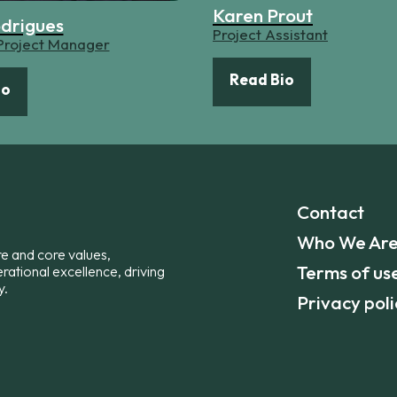
Karen Prout
odrigues
Project Assistant
 Project Manager
Read Bio
io
Contact
Who We Ar
re and core values,
Terms of us
erational excellence, driving
y.
Privacy poli