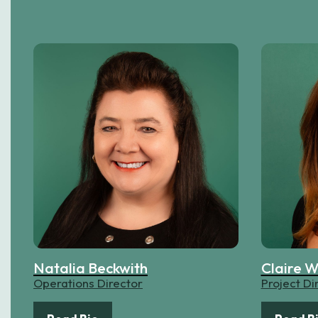
Natalia Beckwith
Claire W
Operations Director
Project Di