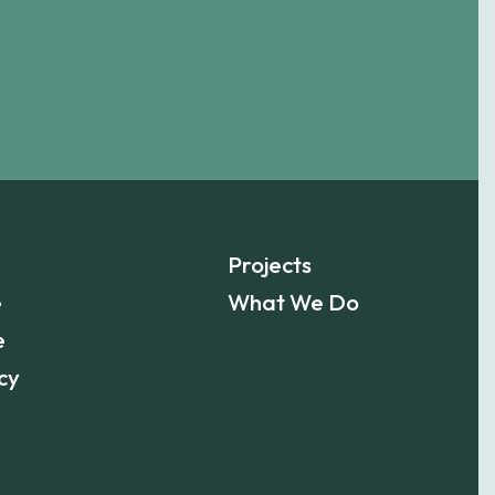
Projects
e
What We Do
e
cy