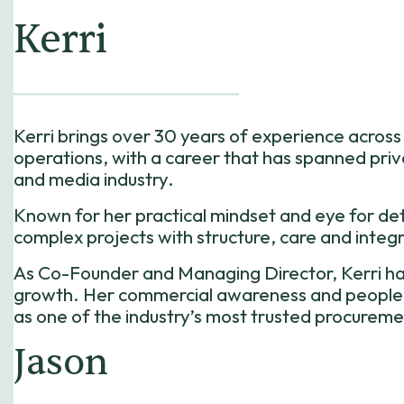
Kerri
​Kerri brings over 30 years of experience acro
operations, with a career that has spanned pri
and media industry.
Known for her practical mindset and eye for deta
complex projects with structure, care and integr
As Co-Founder and Managing Director, Kerri ha
growth. Her commercial awareness and people-fi
as one of the industry’s most trusted procureme
Jason