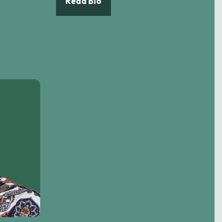
Read Bio