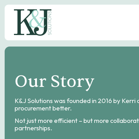
S
k
i
p
t
o
c
o
n
t
e
Our Story
n
t
K&J Solutions was founded in 2016 by Kerri 
procurement better.
Not just more efficient – but more collaborat
partnerships.