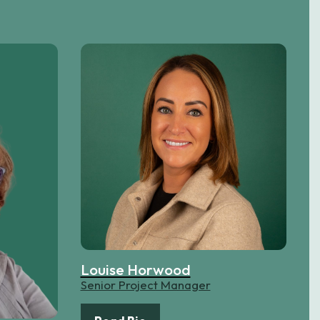
Louise Horwood
Senior Project Manager