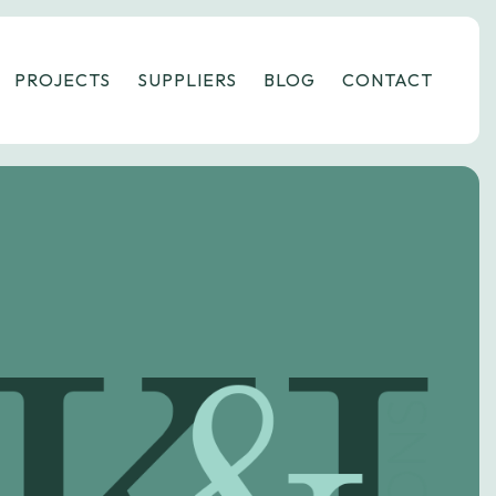
PROJECTS
SUPPLIERS
BLOG
CONTACT