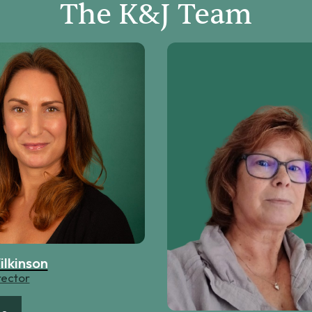
The K&J Team
ilkinson
rector