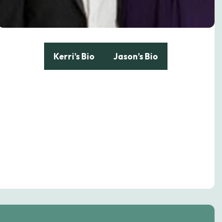
Kerri’s Bio
Jason’s Bio