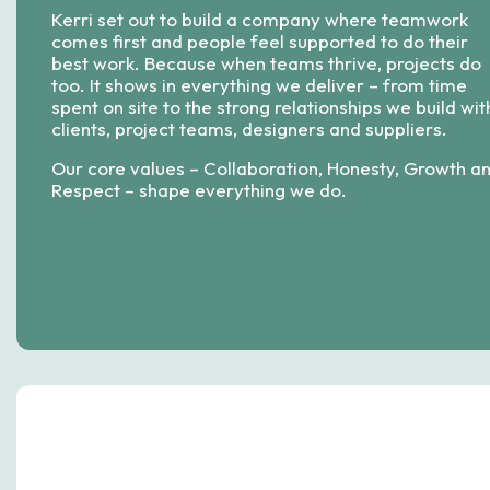
Kerri set out to build a company where teamwork
comes first and people feel supported to do their
best work. Because when teams thrive, projects do
too. It shows in everything we deliver – from time
spent on site to the strong relationships we build wit
clients, project teams, designers and suppliers.
Our core values – Collaboration, Honesty, Growth a
Respect – shape everything we do.