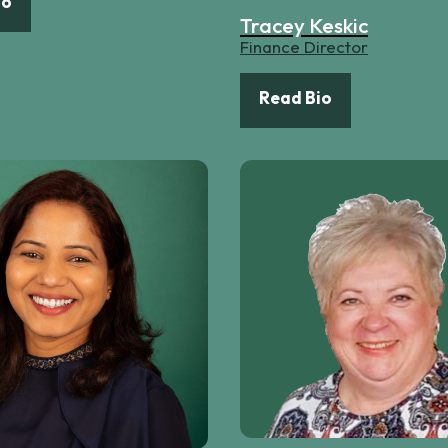
io
Tracey Keskic
Finance Director
Read Bio