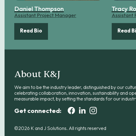
Daniel Thompson
Tracy R
Assistant Project Manager
Assistant
Read Bio
Read B
About K&J
We aim to be the industry leader, distinguished by our cultu
celebrating collaboration, innovation, sustainability and op
measurable impact, by setting the standards for our industr
Get connected:
©2026 K and J Solutions. All rights reserved