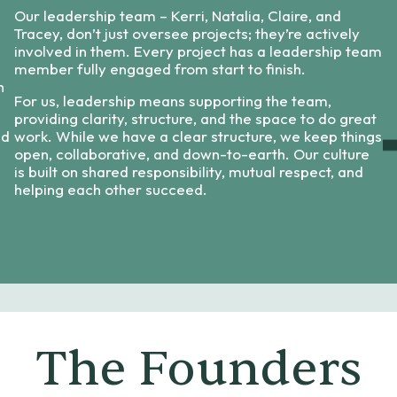
Our leadership team – Kerri, Natalia, Claire, and
Tracey, don’t just oversee projects; they’re actively
involved in them. Every project has a leadership team
member fully engaged from start to finish.
h
For us, leadership means supporting the team,
providing clarity, structure, and the space to do great
nd
work. While we have a clear structure, we keep things
open, collaborative, and down-to-earth. Our culture
is built on shared responsibility, mutual respect, and
helping each other succeed.
The Founders