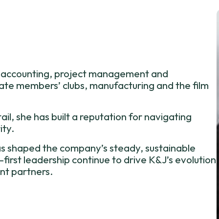
ss accounting, project management and
vate members’ clubs, manufacturing and the film
il, she has built a reputation for navigating
ity.
s shaped the company’s steady, sustainable
rst leadership continue to drive K&J’s evolution
nt partners.