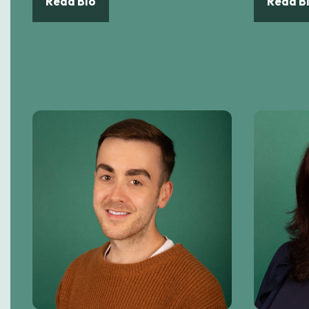
Read Bio
Read B