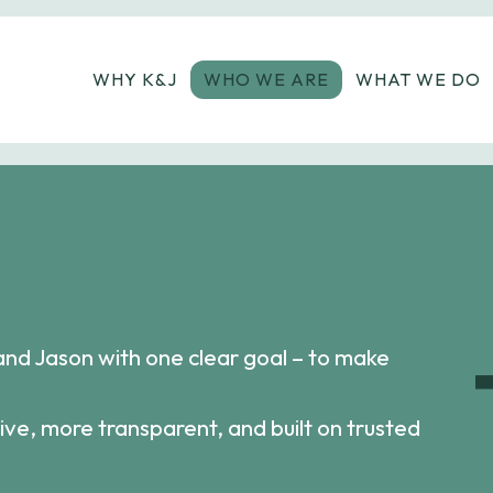
WHY K&J
WHO WE ARE
WHAT WE DO
and Jason with one clear goal – to make
ive, more transparent, and built on trusted