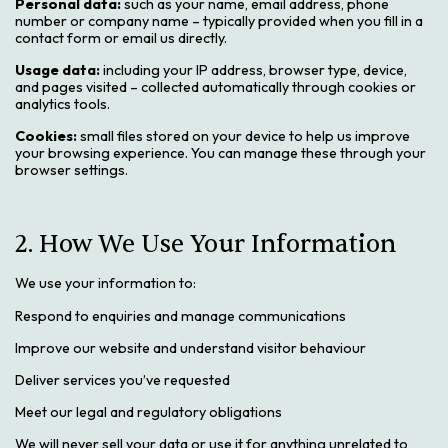
Personal data:
such as your name, email address, phone
number or company name – typically provided when you fill in a
contact form or email us directly.
Usage data:
including your IP address, browser type, device,
and pages visited – collected automatically through cookies or
analytics tools.
Cookies:
small files stored on your device to help us improve
your browsing experience. You can manage these through your
browser settings.
2. How We Use Your Information
We use your information to:
Respond to enquiries and manage communications
Improve our website and understand visitor behaviour
Deliver services you’ve requested
Meet our legal and regulatory obligations
We will never sell your data or use it for anything unrelated to