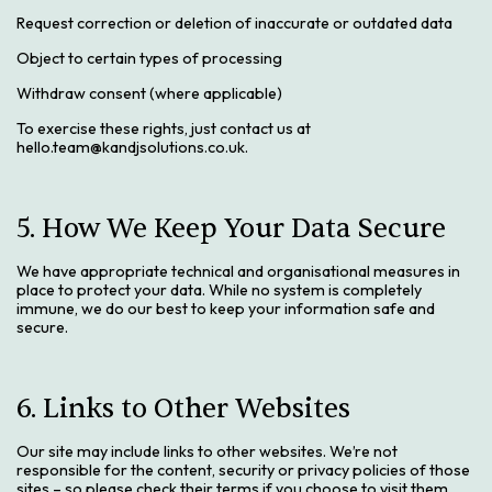
Request correction or deletion of inaccurate or outdated data
Object to certain types of processing
Withdraw consent (where applicable)
To exercise these rights, just contact us at
hello.team@kandjsolutions.co.uk.
5. How We Keep Your Data Secure
We have appropriate technical and organisational measures in
place to protect your data. While no system is completely
immune, we do our best to keep your information safe and
secure.
6. Links to Other Websites
Our site may include links to other websites. We’re not
responsible for the content, security or privacy policies of those
sites – so please check their terms if you choose to visit them.