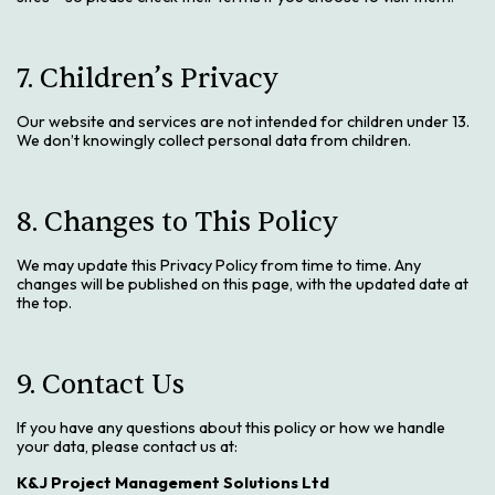
7. Children’s Privacy
Our website and services are not intended for children under 13.
We don’t knowingly collect personal data from children.
8. Changes to This Policy
We may update this Privacy Policy from time to time. Any
changes will be published on this page, with the updated date at
the top.
9. Contact Us
If you have any questions about this policy or how we handle
your data, please contact us at:
K&J Project Management Solutions Ltd