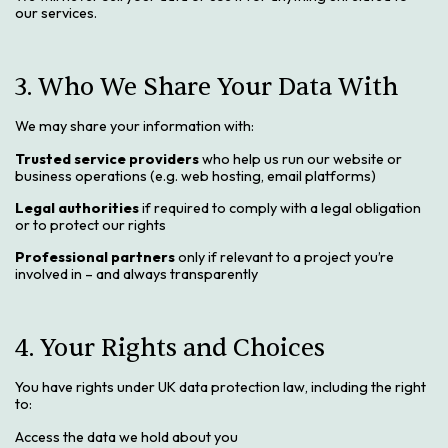
our services.
3. Who We Share Your Data With
We may share your information with:
Trusted service providers
who help us run our website or
business operations (e.g. web hosting, email platforms)
Legal authorities
if required to comply with a legal obligation
or to protect our rights
Professional partners
only if relevant to a project you’re
involved in – and always transparently
4. Your Rights and Choices
You have rights under UK data protection law, including the right
to:
Access the data we hold about you