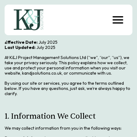
S
k
i
p
t
o
c
o
Effective Date:
July 2025
n
Last Updated:
July 2025
t
e
At K&J Project Management Solutions Ltd (“we”, “our”, “us”), we
n
take your privacy seriously. This policy explains how we collect,
t
use and protect your personal information when you visit our
website, kandjsolutions.co.uk, or communicate with us.
By using our site or services, you agree to the terms outlined
below. If you have any questions, just ask, we’re always happy to
clarify.
1. Information We Collect
We may collect information from you in the following ways: