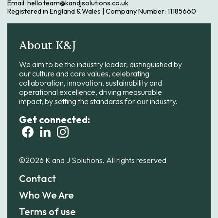
Email: hello.team@kandjsolutions.co.uk
Registered in England & Wales | Company Number: 11185660
About K&J
We aim to be the industry leader, distinguished by
our culture and core values, celebrating
collaboration, innovation, sustainability and
operational excellence, driving measurable
impact, by setting the standards for our industry.
Get connected:
©2026 K and J Solutions. All rights reserved
Contact
Who We Are
Terms of use