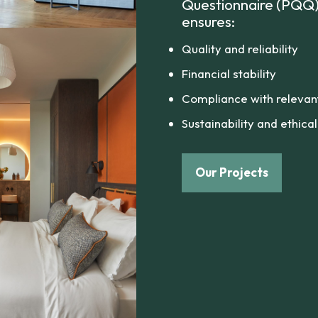
Questionnaire (PQQ) 
ensures:
Quality and reliability
Financial stability
Compliance with relevant 
Sustainability and ethica
Our Projects