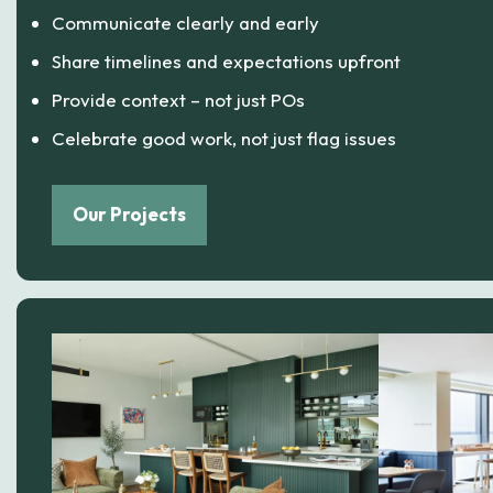
Communicate clearly and early
Share timelines and expectations upfront
Provide context – not just POs
Celebrate good work, not just flag issues
Our Projects