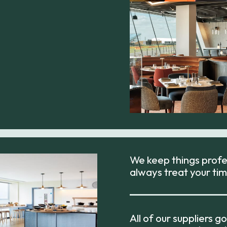
We keep things profes
always treat your tim
All of our suppliers 