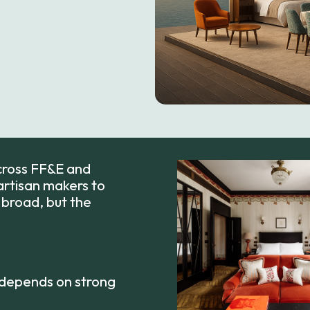
across FF&E and
rtisan makers to
s broad, but the
 depends on strong