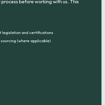
process before working with us. This
legislation and certifications
l sourcing (where applicable)