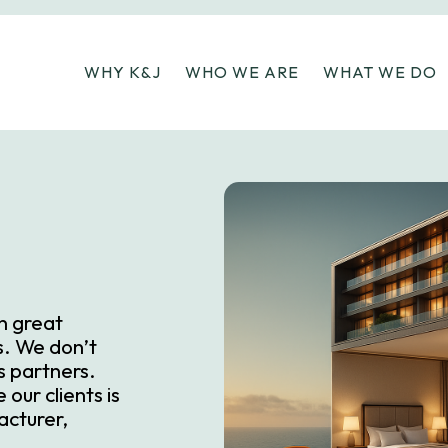
WHY K&J
WHO WE ARE
WHAT WE DO
on great
rs. We don’t
s partners.
our clients is
acturer,