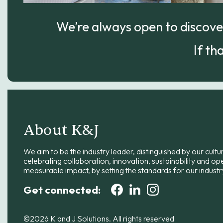
We’re always open to discover
If th
About K&J
We aim to be the industry leader, distinguished by our cultu
celebrating collaboration, innovation, sustainability and op
measurable impact, by setting the standards for our industr
Get connected:
©2026 K and J Solutions. All rights reserved