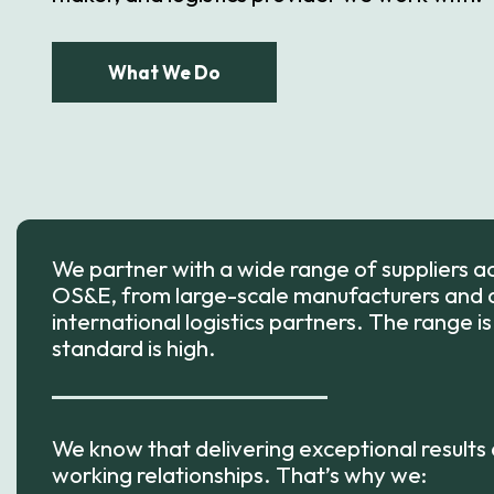
What We Do
We partner with a wide range of suppliers 
OS&E, from large-scale manufacturers and a
international logistics partners. The range i
standard is high.
We know that delivering exceptional results
working relationships. That’s why we: