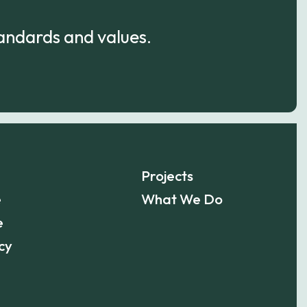
tandards and values.
Projects
e
What We Do
e
cy