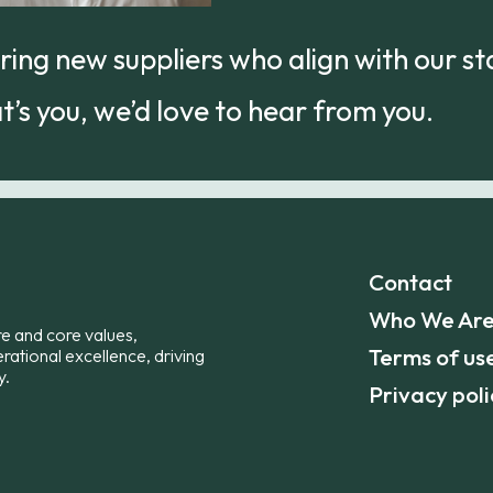
ing new suppliers who align with our s
at’s you, we’d love to hear from you.
Contact
Who We Ar
re and core values,
Terms of us
erational excellence, driving
y.
Privacy poli