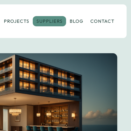
PROJECTS
SUPPLIERS
BLOG
CONTACT