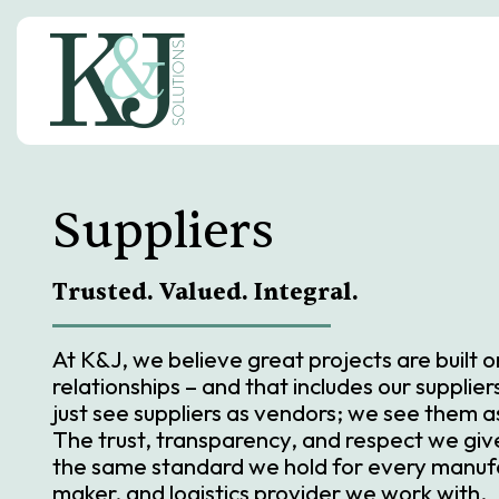
S
k
i
p
t
o
c
o
n
Suppliers
t
e
n
t
Trusted. Valued. Integral.
At K&J, we believe great projects are built 
relationships – and that includes our supplie
just see suppliers as vendors; we see them a
The trust, transparency, and respect we give 
the same standard we hold for every manuf
maker, and logistics provider we work with.