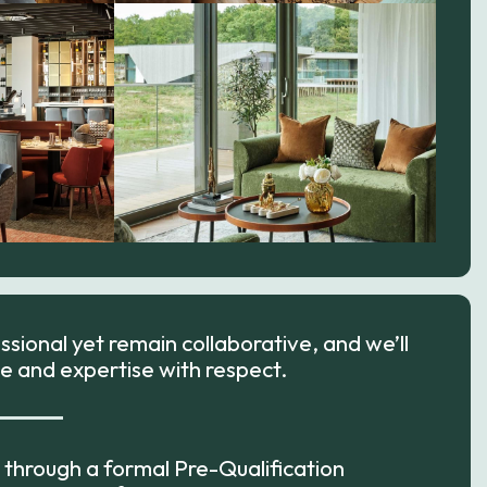
sional yet remain collaborative, and we’ll
e and expertise with respect.
go through a formal Pre-Qualification